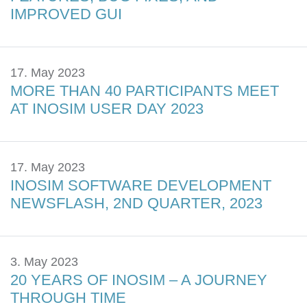
IMPROVED GUI
17. May 2023
MORE THAN 40 PARTICIPANTS MEET
AT INOSIM USER DAY 2023
17. May 2023
INOSIM SOFTWARE DEVELOPMENT
NEWSFLASH, 2ND QUARTER, 2023
3. May 2023
20 YEARS OF INOSIM – A JOURNEY
THROUGH TIME