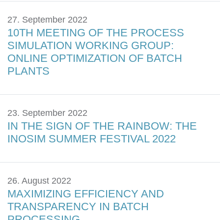
27. September 2022
10TH MEETING OF THE PROCESS
SIMULATION WORKING GROUP:
ONLINE OPTIMIZATION OF BATCH
PLANTS
23. September 2022
IN THE SIGN OF THE RAINBOW: THE
INOSIM SUMMER FESTIVAL 2022
26. August 2022
MAXIMIZING EFFICIENCY AND
TRANSPARENCY IN BATCH
PROCESSING