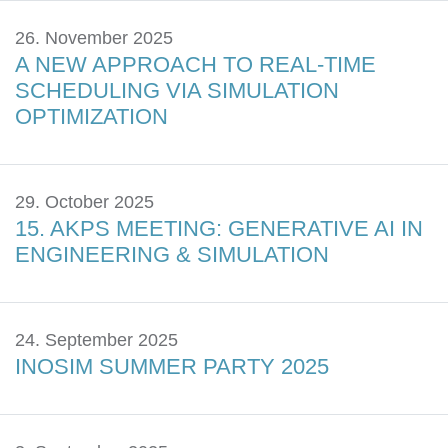
26. November 2025
A NEW APPROACH TO REAL-TIME
SCHEDULING VIA SIMULATION
OPTIMIZATION
29. October 2025
15. AKPS MEETING: GENERATIVE AI IN
ENGINEERING & SIMULATION
24. September 2025
INOSIM SUMMER PARTY 2025