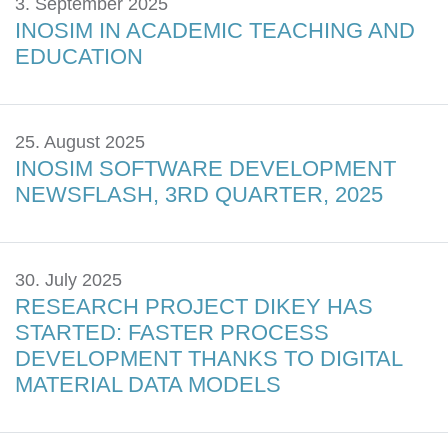
3. September 2025
INOSIM IN ACADEMIC TEACHING AND
EDUCATION
25. August 2025
INOSIM SOFTWARE DEVELOPMENT
NEWSFLASH, 3RD QUARTER, 2025
30. July 2025
RESEARCH PROJECT DIKEY HAS
STARTED: FASTER PROCESS
DEVELOPMENT THANKS TO DIGITAL
MATERIAL DATA MODELS