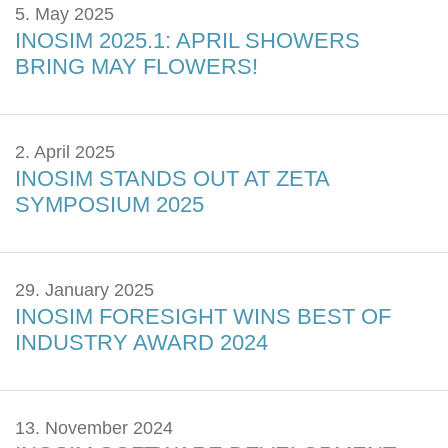
5. May 2025
INOSIM 2025.1: APRIL SHOWERS
BRING MAY FLOWERS!
2. April 2025
INOSIM STANDS OUT AT ZETA
SYMPOSIUM 2025
29. January 2025
INOSIM FORESIGHT WINS BEST OF
INDUSTRY AWARD 2024
13. November 2024