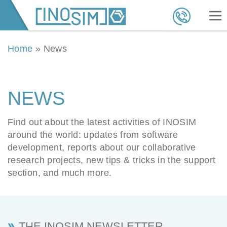
Home
»
News
NEWS
Find out about the latest activities of INOSIM
around the world: updates from software
development, reports about our collaborative
research projects, new tips & tricks in the support
section, and much more.
THE INOSIM NEWSLETTER