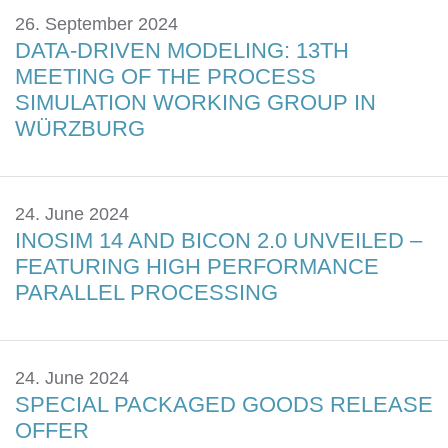
26. September 2024
DATA-DRIVEN MODELING: 13TH
MEETING OF THE PROCESS
SIMULATION WORKING GROUP IN
WÜRZBURG
24. June 2024
INOSIM 14 AND BICON 2.0 UNVEILED –
FEATURING HIGH PERFORMANCE
PARALLEL PROCESSING
24. June 2024
SPECIAL PACKAGED GOODS RELEASE
OFFER