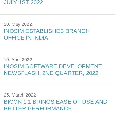
JULY 1ST 2022
10. May 2022
INOSIM ESTABLISHES BRANCH
OFFICE IN INDIA
19. April 2022
INOSIM SOFTWARE DEVELOPMENT
NEWSFLASH, 2ND QUARTER, 2022
25. March 2022
BICON 1.1 BRINGS EASE OF USE AND
BETTER PERFORMANCE