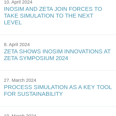
10. April 2024
INOSIM AND ZETA JOIN FORCES TO
TAKE SIMULATION TO THE NEXT
LEVEL
8. April 2024
ZETA SHOWS INOSIM INNOVATIONS AT
ZETA SYMPOSIUM 2024
27. March 2024
PROCESS SIMULATION AS A KEY TOOL
FOR SUSTAINABILITY