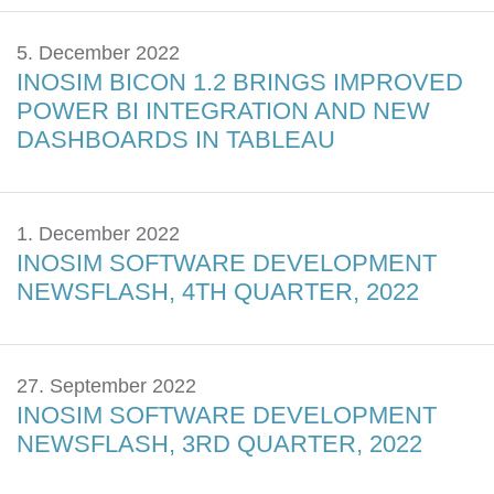
5. December 2022
INOSIM BICON 1.2 BRINGS IMPROVED
POWER BI INTEGRATION AND NEW
DASHBOARDS IN TABLEAU
1. December 2022
INOSIM SOFTWARE DEVELOPMENT
NEWSFLASH, 4TH QUARTER, 2022
27. September 2022
INOSIM SOFTWARE DEVELOPMENT
NEWSFLASH, 3RD QUARTER, 2022