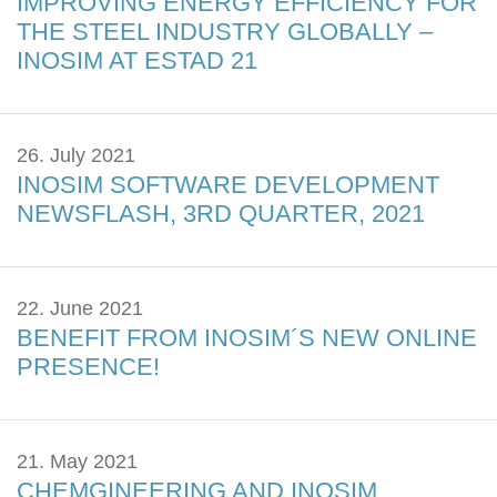
IMPROVING ENERGY EFFICIENCY FOR
THE STEEL INDUSTRY GLOBALLY –
INOSIM AT ESTAD 21
26. July 2021
INOSIM SOFTWARE DEVELOPMENT
NEWSFLASH, 3RD QUARTER, 2021
22. June 2021
BENEFIT FROM INOSIM´S NEW ONLINE
PRESENCE!
21. May 2021
CHEMGINEERING AND INOSIM