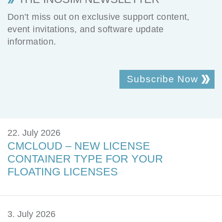
Don’t miss out on exclusive support content,
event invitations, and software update
information.
Subscribe Now
22. July 2026
CMCLOUD – NEW LICENSE
CONTAINER TYPE FOR YOUR
FLOATING LICENSES
3. July 2026