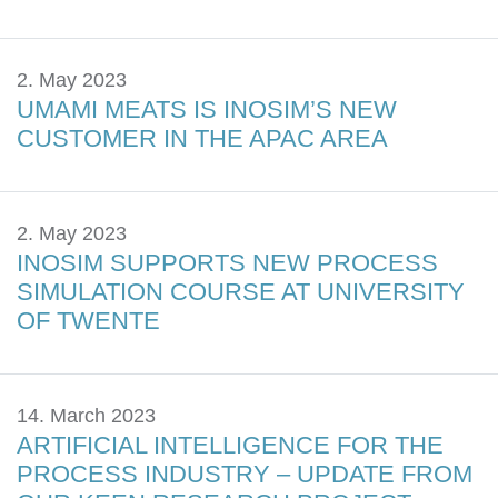
2. May 2023
UMAMI MEATS IS INOSIM’S NEW
CUSTOMER IN THE APAC AREA
2. May 2023
INOSIM SUPPORTS NEW PROCESS
SIMULATION COURSE AT UNIVERSITY
OF TWENTE
14. March 2023
ARTIFICIAL INTELLIGENCE FOR THE
PROCESS INDUSTRY – UPDATE FROM