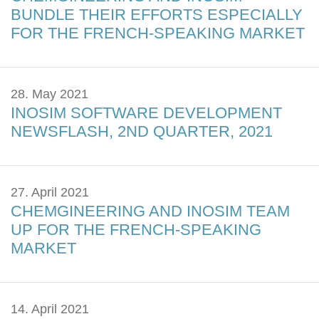
BUNDLE THEIR EFFORTS ESPECIALLY
FOR THE FRENCH-SPEAKING MARKET
28. May 2021
INOSIM SOFTWARE DEVELOPMENT
NEWSFLASH, 2ND QUARTER, 2021
27. April 2021
CHEMGINEERING AND INOSIM TEAM
UP FOR THE FRENCH-SPEAKING
MARKET
14. April 2021