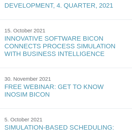
DEVELOPMENT, 4. QUARTER, 2021
15. October 2021
INNOVATIVE SOFTWARE BICON
CONNECTS PROCESS SIMULATION
WITH BUSINESS INTELLIGENCE
30. November 2021
FREE WEBINAR: GET TO KNOW
INOSIM BICON
5. October 2021
SIMULATION-BASED SCHEDULING: