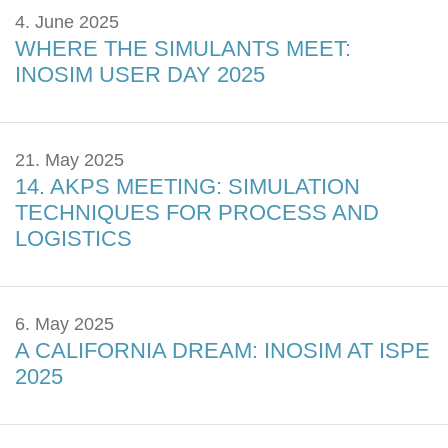
4. June 2025
WHERE THE SIMULANTS MEET:
INOSIM USER DAY 2025
21. May 2025
14. AKPS MEETING: SIMULATION
TECHNIQUES FOR PROCESS AND
LOGISTICS
6. May 2025
A CALIFORNIA DREAM: INOSIM AT ISPE
2025