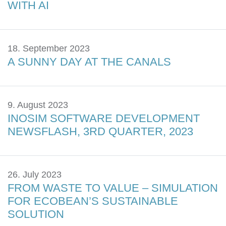
WITH AI
18. September 2023
A SUNNY DAY AT THE CANALS
9. August 2023
INOSIM SOFTWARE DEVELOPMENT
NEWSFLASH, 3RD QUARTER, 2023
26. July 2023
FROM WASTE TO VALUE – SIMULATION
FOR ECOBEAN’S SUSTAINABLE
SOLUTION