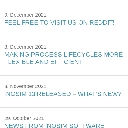
9. December 2021
FEEL FREE TO VISIT US ON REDDIT!
3. December 2021
MAKING PROCESS LIFECYCLES MORE
FLEXIBLE AND EFFICIENT
8. November 2021
INOSIM 13 RELEASED – WHAT’S NEW?
29. October 2021
NEWS FROM INOSIM SOFTWARE