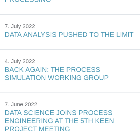
7. July 2022
DATA ANALYSIS PUSHED TO THE LIMIT
4. July 2022
BACK AGAIN: THE PROCESS
SIMULATION WORKING GROUP
7. June 2022
DATA SCIENCE JOINS PROCESS
ENGINEERING AT THE 5TH KEEN
PROJECT MEETING