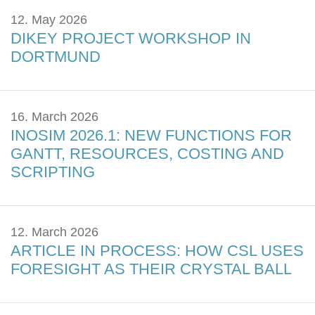
12. May 2026
DIKEY PROJECT WORKSHOP IN
DORTMUND
16. March 2026
INOSIM 2026.1: NEW FUNCTIONS FOR
GANTT, RESOURCES, COSTING AND
SCRIPTING
12. March 2026
ARTICLE IN PROCESS: HOW CSL USES
FORESIGHT AS THEIR CRYSTAL BALL