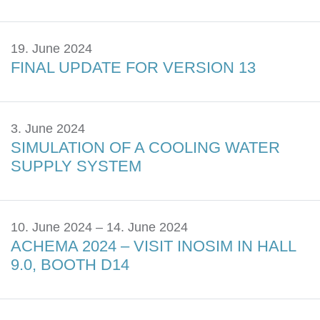
19. June 2024
FINAL UPDATE FOR VERSION 13
3. June 2024
SIMULATION OF A COOLING WATER
SUPPLY SYSTEM
10. June 2024 – 14. June 2024
ACHEMA 2024 – VISIT INOSIM IN HALL
9.0, BOOTH D14