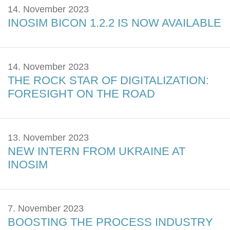
14. November 2023
INOSIM BICON 1.2.2 IS NOW AVAILABLE
14. November 2023
THE ROCK STAR OF DIGITALIZATION:
FORESIGHT ON THE ROAD
13. November 2023
NEW INTERN FROM UKRAINE AT
INOSIM
7. November 2023
BOOSTING THE PROCESS INDUSTRY