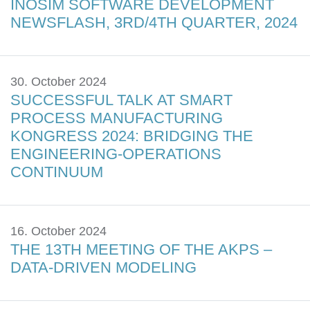
INOSIM SOFTWARE DEVELOPMENT
NEWSFLASH, 3RD/4TH QUARTER, 2024
30. October 2024
SUCCESSFUL TALK AT SMART
PROCESS MANUFACTURING
KONGRESS 2024: BRIDGING THE
ENGINEERING-OPERATIONS
CONTINUUM
16. October 2024
THE 13TH MEETING OF THE AKPS –
DATA-DRIVEN MODELING