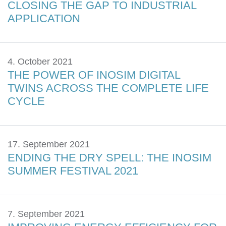
CLOSING THE GAP TO INDUSTRIAL
APPLICATION
4. October 2021
THE POWER OF INOSIM DIGITAL
TWINS ACROSS THE COMPLETE LIFE
CYCLE
17. September 2021
ENDING THE DRY SPELL: THE INOSIM
SUMMER FESTIVAL 2021
7. September 2021