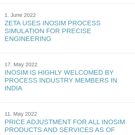
1. June 2022
ZETA USES INOSIM PROCESS
SIMULATION FOR PRECISE
ENGINEERING
17. May 2022
INOSIM IS HIGHLY WELCOMED BY
PROCESS INDUSTRY MEMBERS IN
INDIA
11. May 2022
PRICE ADJUSTMENT FOR ALL INOSIM
PRODUCTS AND SERVICES AS OF