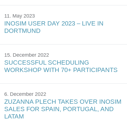
11. May 2023
INOSIM USER DAY 2023 – LIVE IN
DORTMUND
15. December 2022
SUCCESSFUL SCHEDULING
WORKSHOP WITH 70+ PARTICIPANTS
6. December 2022
ZUZANNA PLECH TAKES OVER INOSIM
SALES FOR SPAIN, PORTUGAL, AND
LATAM