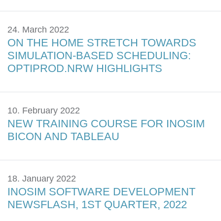
24. March 2022
ON THE HOME STRETCH TOWARDS
SIMULATION-BASED SCHEDULING:
OPTIPROD.NRW HIGHLIGHTS
10. February 2022
NEW TRAINING COURSE FOR INOSIM
BICON AND TABLEAU
18. January 2022
INOSIM SOFTWARE DEVELOPMENT
NEWSFLASH, 1ST QUARTER, 2022