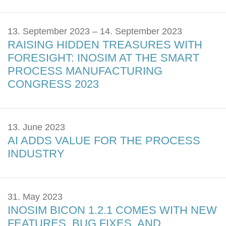
13. September 2023 – 14. September 2023
RAISING HIDDEN TREASURES WITH
FORESIGHT: INOSIM AT THE SMART
PROCESS MANUFACTURING
CONGRESS 2023
13. June 2023
AI ADDS VALUE FOR THE PROCESS
INDUSTRY
31. May 2023
INOSIM BICON 1.2.1 COMES WITH NEW
FEATURES, BUG FIXES, AND