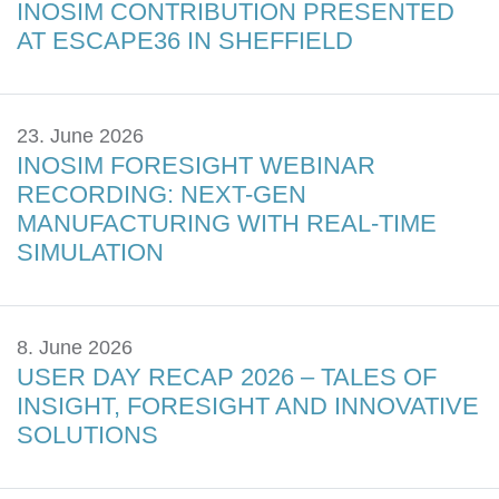
INOSIM CONTRIBUTION PRESENTED
AT ESCAPE36 IN SHEFFIELD
23. June 2026
INOSIM FORESIGHT WEBINAR
RECORDING: NEXT-GEN
MANUFACTURING WITH REAL-TIME
SIMULATION
8. June 2026
USER DAY RECAP 2026 – TALES OF
INSIGHT, FORESIGHT AND INNOVATIVE
SOLUTIONS