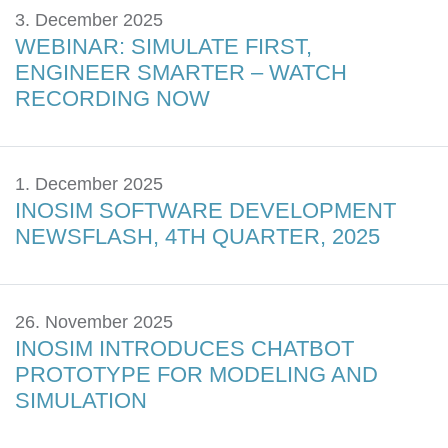
3. December 2025
WEBINAR: SIMULATE FIRST,
ENGINEER SMARTER – WATCH
RECORDING NOW
1. December 2025
INOSIM SOFTWARE DEVELOPMENT
NEWSFLASH, 4TH QUARTER, 2025
26. November 2025
INOSIM INTRODUCES CHATBOT
PROTOTYPE FOR MODELING AND
SIMULATION