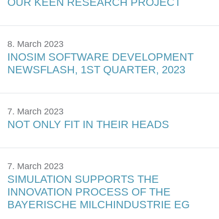
OUR KEEN RESEARCH PROJECT
8. March 2023
INOSIM SOFTWARE DEVELOPMENT
NEWSFLASH, 1ST QUARTER, 2023
7. March 2023
NOT ONLY FIT IN THEIR HEADS
7. March 2023
SIMULATION SUPPORTS THE
INNOVATION PROCESS OF THE
BAYERISCHE MILCHINDUSTRIE EG