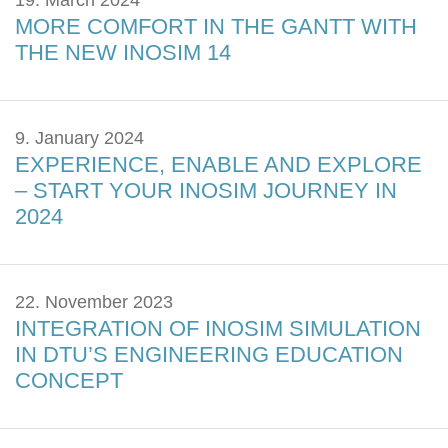
19. March 2024
MORE COMFORT IN THE GANTT WITH
THE NEW INOSIM 14
9. January 2024
EXPERIENCE, ENABLE AND EXPLORE
– START YOUR INOSIM JOURNEY IN
2024
22. November 2023
INTEGRATION OF INOSIM SIMULATION
IN DTU’S ENGINEERING EDUCATION
CONCEPT